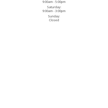
9:00am - 5:00pm
Saturday:
9:00am - 3:00pm
Sunday:
Closed
321 Bynum Ridge Road Fo
Phone:
(443) 616-8246
in Forest Hill, Maryland.
When you
e of the process. That simply means if
Monday - Friday:
9:00am 
nd we can do that. If you already
Saturday:
9:00am - 3:00p
your design work. We work directly
Sunday:
Closed
tractors who need that extra special
usiness, we have years of
e the smallest or the largest type