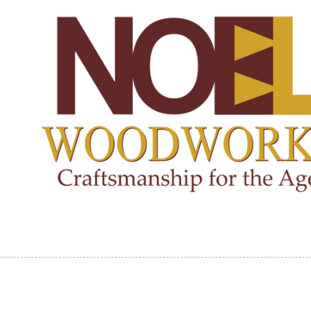
Skip to content