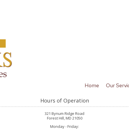
Home
Our Servi
Hours of Operation
321 Bynum Ridge Road
Forest Hill, MD 21050
Monday - Friday: