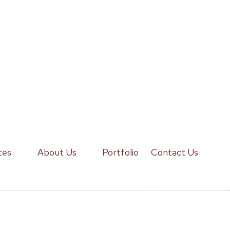
ces
About Us
Portfolio
Contact Us